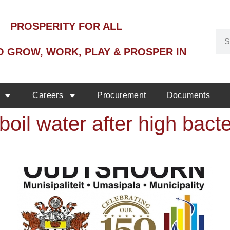
PROSPERITY FOR ALL
O GROW, WORK, PLAY & PROSPER IN
Careers
Procurement
Documents
boil water after high bact