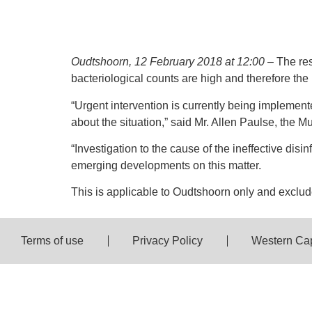
Oudtshoorn, 12 February 2018 at 12:00
– The res
bacteriological counts are high and therefore the
“Urgent intervention is currently being implemente
about the situation,” said Mr. Allen Paulse, the 
“Investigation to the cause of the ineffective di
emerging developments on this matter.
This is applicable to Oudtshoorn only and excl
Terms of use
Privacy Policy
Western Ca