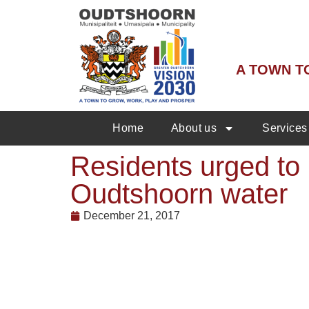
A TOWN T
Home
About us
Services
Residents urged to 
Oudtshoorn water
December 21, 2017