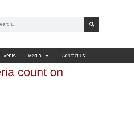
Events
Media
Contact us
eria count on