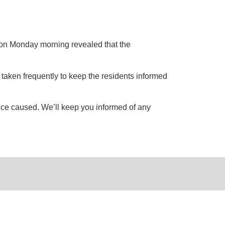
 on Monday morning revealed that the
e taken frequently to keep the residents informed
ence caused. We’ll keep you informed of any