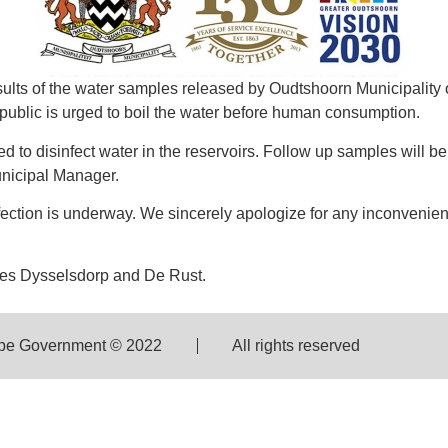
ults of the water samples released by Oudtshoorn Municipality
 public is urged to boil the water before human consumption.
d to disinfect water in the reservoirs. Follow up samples will b
Municipal Manager.
sinfection is underway. We sincerely apologize for any inconveni
udes Dysselsdorp and De Rust.
pe Government © 2022
All rights reserved