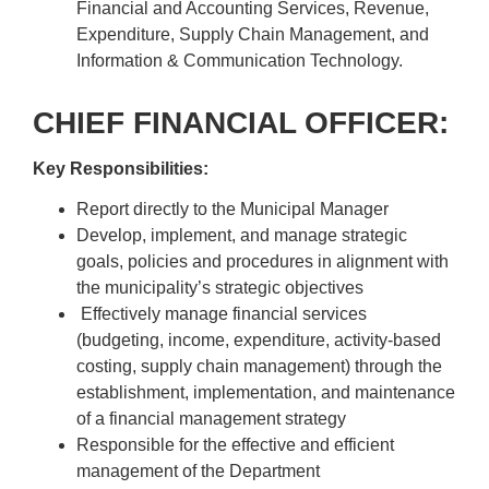
Financial and Accounting Services, Revenue,
Expenditure, Supply Chain Management, and
Information & Communication Technology.
CHIEF FINANCIAL OFFICER:
Key Responsibilities:
Report directly to the Municipal Manager
Develop, implement, and manage strategic
goals, policies and procedures in alignment with
the municipality’s strategic objectives
Effectively manage financial services
(budgeting, income, expenditure, activity-based
costing, supply chain management) through the
establishment, implementation, and maintenance
of a financial management strategy
Responsible for the effective and efficient
management of the Department