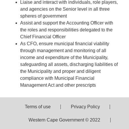
Liaise and interact with individuals, role players,
and agencies on the Senior level in all three
spheres of government
Assist and support the Accounting Officer with
the roles and responsibilities delegated to the
Chief Financial Officer
As CFO, ensure municipal financial viability
through management and monitoring of all
income and expenditure of the Municipality,
safeguarding all assets, discharging liabilities of
the Municipality and proper and diligent
compliance with Municipal Financial
Management Act and other prescripts
Terms of use
Privacy Policy
Western Cape Government © 2022