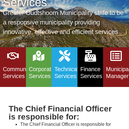
Services
Greater Oudtshoorn Municipality strife to be
a responsive municipality providing
innovative, effective and efficient services
Community
Corporate
Technical
Finance
Municipa
Services
Services
Services
Services
Manager
The Chief Financial Officer
is responsible for:
The Chief Financial Officer is responsible for