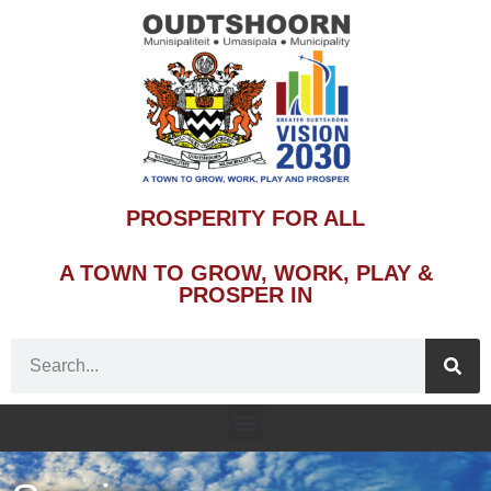
PROSPERITY FOR ALL
A TOWN TO GROW, WORK, PLAY &
PROSPER IN