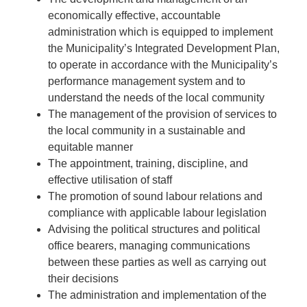
economically effective, accountable
administration which is equipped to implement
the Municipality’s Integrated Development Plan,
to operate in accordance with the Municipality’s
performance management system and to
understand the needs of the local community
The management of the provision of services to
the local community in a sustainable and
equitable manner
The appointment, training, discipline, and
effective utilisation of staff
The promotion of sound labour relations and
compliance with applicable labour legislation
Advising the political structures and political
office bearers, managing communications
between these parties as well as carrying out
their decisions
The administration and implementation of the