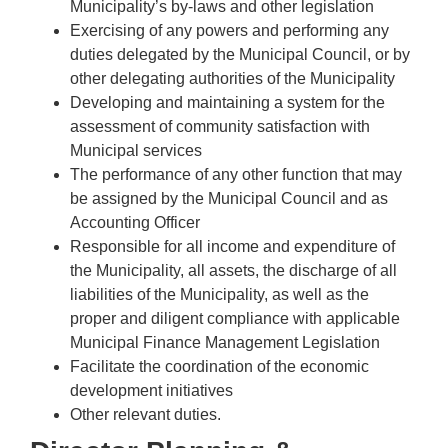
Municipality’s by-laws and other legislation
Exercising of any powers and performing any
duties delegated by the Municipal Council, or by
other delegating authorities of the Municipality
Developing and maintaining a system for the
assessment of community satisfaction with
Municipal services
The performance of any other function that may
be assigned by the Municipal Council and as
Accounting Officer
Responsible for all income and expenditure of
the Municipality, all assets, the discharge of all
liabilities of the Municipality, as well as the
proper and diligent compliance with applicable
Municipal Finance Management Legislation
Facilitate the coordination of the economic
development initiatives
Other relevant duties.