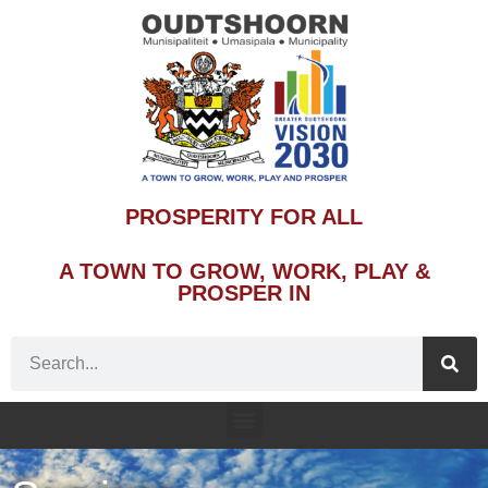
PROSPERITY FOR ALL
A TOWN TO GROW, WORK, PLAY &
PROSPER IN