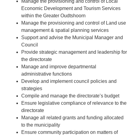
Manage the provisioning and control of Local
Economic Development and Tourism Services
within the Greater Oudtshoorn
Manage the provisioning and control of Land use
management & spatial planning services
Support and advise the Municipal Manager and
Council
Provide strategic management and leadership for
the directorate
Manage and improve departmental
administrative functions
Develop and implement council policies and
strategies
Compile and manage the directorate’s budget
Ensure legislative compliance of relevance to the
directorate
Manage all related grants and funding allocated
to the municipality
Ensure community participation on matters of