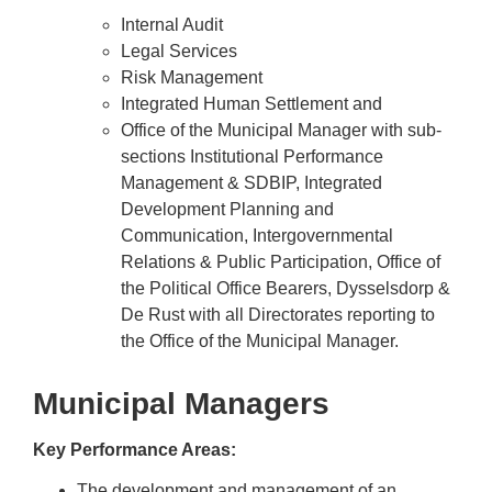
Internal Audit
Legal Services
Risk Management
Integrated Human Settlement and
Office of the Municipal Manager with sub-
sections Institutional Performance
Management & SDBIP, Integrated
Development Planning and
Communication, Intergovernmental
Relations & Public Participation, Office of
the Political Office Bearers, Dysselsdorp &
De Rust with all Directorates reporting to
the Office of the Municipal Manager.
Municipal Managers
Key Performance Areas
:
The development and management of an