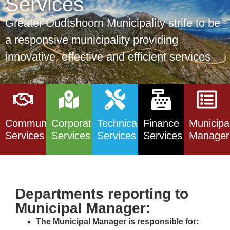
Services
Greater Oudtshoorn Municipality strife to be
a responsive municipality providing
innovative, effective and efficient services
Community
Corporate
Technical
Finance
Municipa
Services
Services
Services
Services
Manager
Departments reporting to
Municipal Manager:
The Municipal Manager is responsible for: