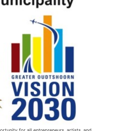
unity for all entrepreneurs, artists, and