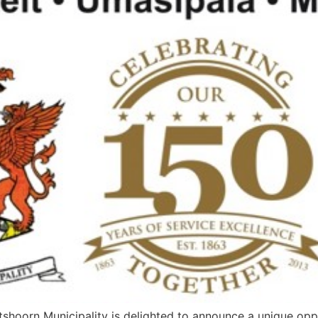
oorn Municipality is delighted to announce a unique opport