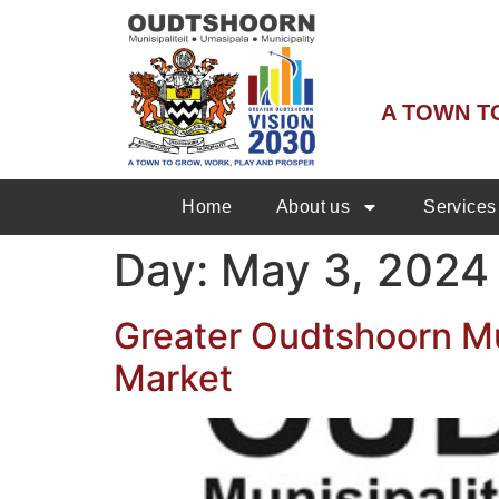
A TOWN T
Home
About us
Services
Day:
May 3, 2024
Greater Oudtshoorn Mun
Market