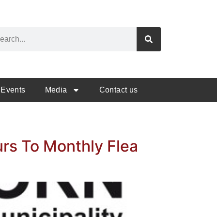
Events
Media
Contact us
urs To Monthly Flea