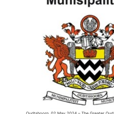
Oudtshoorn, 02 May 2024 – The Greater Oudtsh