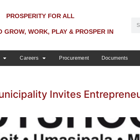
PROSPERITY FOR ALL
O GROW, WORK, PLAY & PROSPER IN
Careers
Procurement
Documents
icipality Invites Entreprene