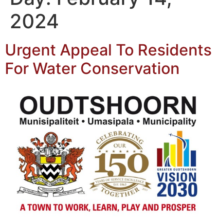
2024
Urgent Appeal To Residents
For Water Conservation