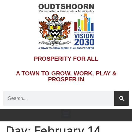
PROSPERITY FOR ALL
A TOWN TO GROW, WORK, PLAY &
PROSPER IN
Day:
February 14,