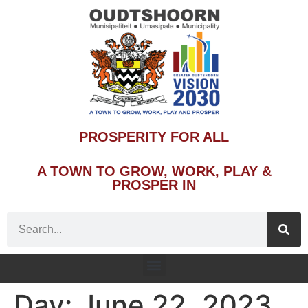
PROSPERITY FOR ALL
A TOWN TO GROW, WORK, PLAY &
PROSPER IN
Day:
June 22, 2023