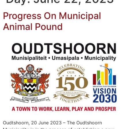
Progress On Municipal
Animal Pound
Oudtshoorn, 20 June 2023 – The Oudtshoorn