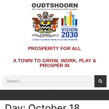
PROSPERITY FOR ALL
A TOWN TO GROW, WORK, PLAY &
PROSPER IN
Day:
October 18,