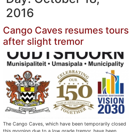
2016
Cango Caves resumes tours
after slight tremor
The Cango Caves, which have been temporarily closed
this morning due to a low grade tremor, have been