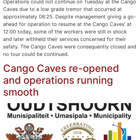
Operations could not continue on Tuesday at the Cango
Caves due to a low grade tremor that occurred at
approximately 08:25. Despite management giving a go-
ahead for operation to resume at the Cango Caves’ at
12:00 today, some of the workers were still in shock
and later withheld their services concerned for their
safety. The Cango Caves were consequently closed and
no tour could be continued.
Cango Caves re-opened
and operations running
smooth