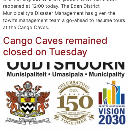
reopened at 12:00 today. The Eden District
Municipality’s Disaster Management has given the
town’s management team a go-ahead to resume tours
at the Cango Caves.
Cango Caves remained
closed on Tuesday