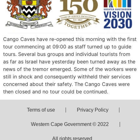
Cango Caves have re-opened this morning with the first
tour commencing at 09:00 as staff turned up to guide
tours. Several bus groups and individual tourists from
as far as Israel have yesterday been turned away as the
news of the tremor emerged. Some of the workers were
still in shock and consequently withheld their services
concerned about their safety. The Cango Caves were
then closed and no tour could be continued.
Terms of use
Privacy Policy
Western Cape Government © 2022
All rights reserved