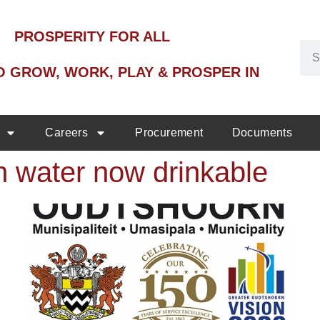
PROSPERITY FOR ALL
O GROW, WORK, PLAY & PROSPER IN
Careers
Procurement
Documents
 water now drinkable