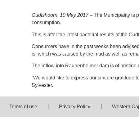
Oudtshoorn, 10 May 2017
– The Municipality is 
consumption.
This is after the latest bacterial results of the O
Consumers have in the past weeks been advised 
is, which was caused by the mud as well as remai
The inflow into Raubenheimer dam is of pristine q
“We would like to express our sincere gratitude t
Sylvester.
Terms of use
Privacy Policy
Western Ca