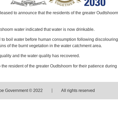
pleased to announce that the residents of the greater Oudtshoo
udtshoorn water indicated that water is now drinkable.
to boil water before human consumption following discolourin
ns of the burnt vegetation in the water catchment area.
uality and the water quality has recovered.
o the resident of the greater Oudtshoorn for their patience durin
pe Government © 2022
All rights reserved