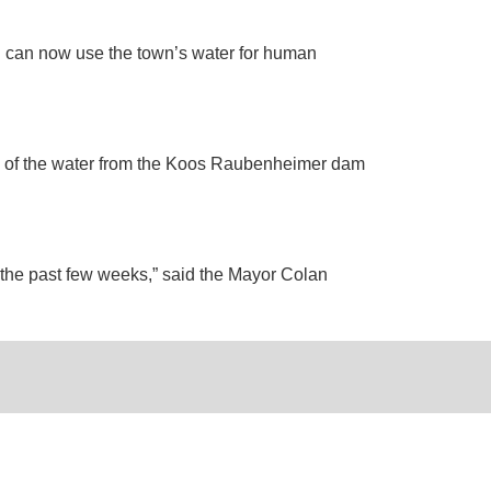
rn can now use the town’s water for human
g of the water from the Koos Raubenheimer dam
g the past few weeks,” said the Mayor Colan