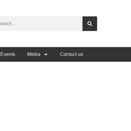
Events
Media
Contact us