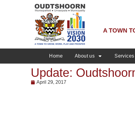
A TOWN T
Home
About us
Services
Update: Oudtshoorn
April 29, 2017