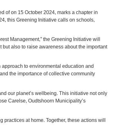
ked of on 15 October 2024, marks a chapter in
this Greening Initiative calls on schools,
st Management,” the Greening Initiative will
t but also to raise awareness about the important
h approach to environmental education and
s and the importance of collective community
nd our planet’s wellbeing. This initiative not only
ose Carelse, Oudtshoorn Municipality’s
 practices at home. Together, these actions will