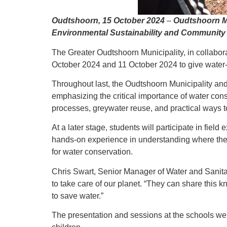
Oudtshoorn, 15 October 2024
–
Oudtshoorn Mu
Environmental Sustainability and Communit
The Greater Oudtshoorn Municipality, in collabor
October 2024 and 11 October 2024 to give water-
Throughout last, the Oudtshoorn Municipality and
emphasizing the critical importance of water con
processes, greywater reuse, and practical ways to 
At a later stage, students will participate in fi
hands-on experience in understanding where their
for water conservation.
Chris Swart, Senior Manager of Water and Sanita
to take care of our planet. “They can share this 
to save water.”
The presentation and sessions at the schools we