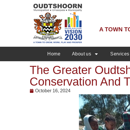
A TOWN T
Home
About us
Services
The Greater Oudtsh
Conservation And T
October 16, 2024