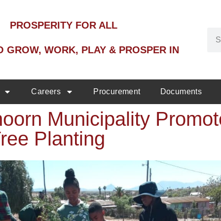
PROSPERITY FOR ALL
O GROW, WORK, PLAY & PROSPER IN
Careers
Procurement
Documents
oorn Municipality Promo
ree Planting