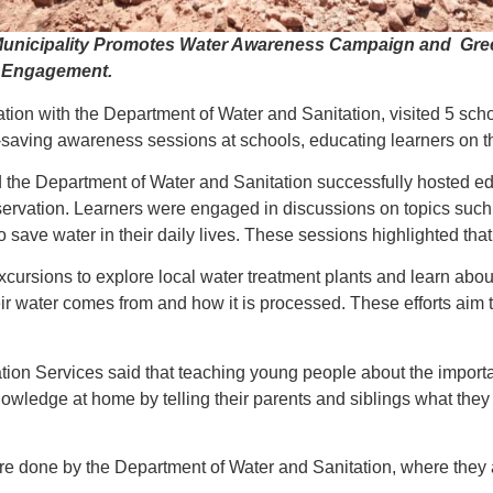
nicipality Promotes Water Awareness Campaign and Greenin
y Engagement.
ation with the Department of Water and Sanitation, visited 5 sc
saving awareness sessions at schools, educating learners on t
 the Department of Water and Sanitation successfully hosted ed
servation. Learners were engaged in discussions on topics such 
save water in their daily lives. These sessions highlighted that 
eld excursions to explore local water treatment plants and learn 
 water comes from and how it is processed. These efforts aim t
tion Services said that teaching young people about the impor
knowledge at home by telling their parents and siblings what the
re done by the Department of Water and Sanitation, where they 