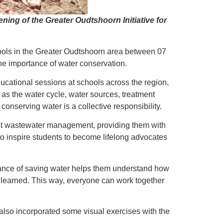
g of the Greater Oudtshoorn Initiative for
hools in the Greater Oudtshoorn area between 07
he importance of water conservation.
ucational sessions at schools across the region,
as the water cycle, water sources, treatment
conserving water is a collective responsibility.
about wastewater management, providing them with
o inspire students to become lifelong advocates
tance of saving water helps them understand how
y learned. This way, everyone can work together
also incorporated some visual exercises with the