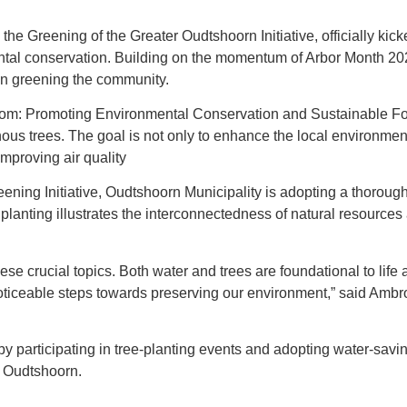
e Greening of the Greater Oudtshoorn Initiative, officially kic
l conservation. Building on the momentum of Arbor Month 2024, 
 in greening the community.
om: Promoting Environmental Conservation and Sustainable Fore
nous trees. The goal is not only to enhance the local environmen
mproving air quality
ing Initiative, Oudtshoorn Municipality is adopting a thoroug
planting illustrates the interconnectedness of natural resource
se crucial topics. Both water and trees are foundational to life a
ticeable steps towards preserving our environment,” said Ambr
 participating in tree-planting events and adopting water-saving
r Oudtshoorn.