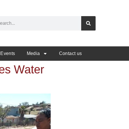
Events
Media
Contact us
tes Water