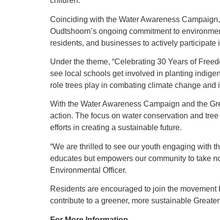
children.
Coinciding with the Water Awareness Campaign, th
Oudtshoorn’s ongoing commitment to environmenta
residents, and businesses to actively participate
Under the theme, “Celebrating 30 Years of Freed
see local schools get involved in planting indige
role trees play in combating climate change and i
With the Water Awareness Campaign and the Green
action. The focus on water conservation and tree 
efforts in creating a sustainable future.
“We are thrilled to see our youth engaging with the
educates but empowers our community to take no
Environmental Officer.
Residents are encouraged to join the movement by
contribute to a greener, more sustainable Greate
For More Information