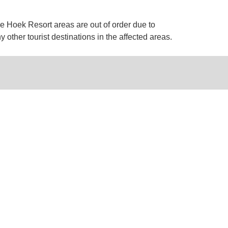
e Hoek Resort areas are out of order due to
 other tourist destinations in the affected areas.