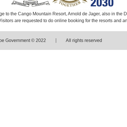
e to the Cango Mountain Resort, Arnold de Jager, also in the D
sitors are requested to do online booking for the resorts and any
pe Government © 2022
All rights reserved