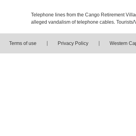
Telephone lines from the Cango Retirement Villag
alleged vandalism of telephone cables. Tourists/Vi
Terms of use
Privacy Policy
Western Ca