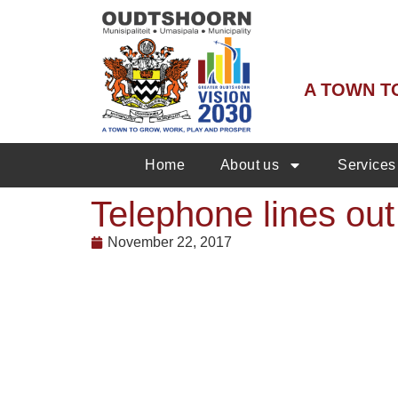
A TOWN T
Home
About us
Services
Telephone lines out 
November 22, 2017