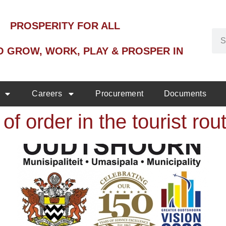
PROSPERITY FOR ALL
O GROW, WORK, PLAY & PROSPER IN
Careers
Procurement
Documents
of order in the tourist rou