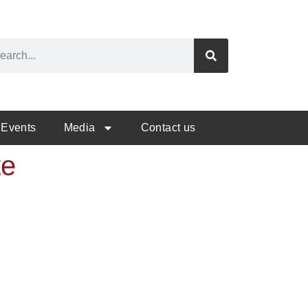
Events
Media
Contact us
te