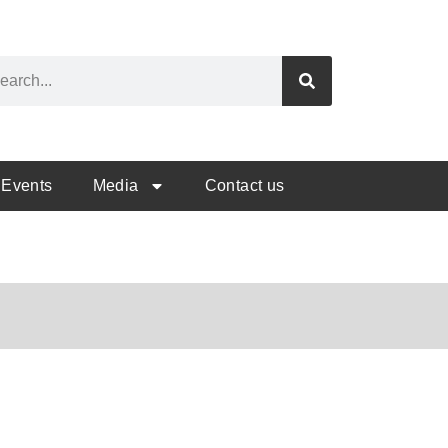
Events
Media
Contact us