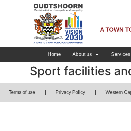
A TOWN T
Home
About us
Services
Sport facilities 
Terms of use
Privacy Policy
Western Ca