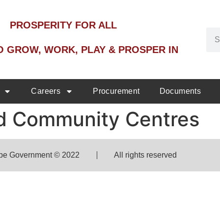
PROSPERITY FOR ALL
O GROW, WORK, PLAY & PROSPER IN
Careers
Procurement
Documents
and Community Centres
pe Government © 2022
All rights reserved