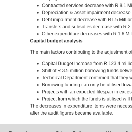
Contracted services decrease with R 8.1 Mil
Depreciation & asset impairment decrease w
Debt impairment decrease with R1.5 Million
Transfers and subsidies decrease with R 2.
Other expenditure decreases with R 1.6 Mil
Capital budget analysis
The main factors contributing to the adjustment of
Capital Budget Increase from R 123.4 million
Shift of R 3.5 million borrowing funds betw
Technical Department confirmed that they wi
Borrowing funding can only be utilised 
Projects with an expected lifespan in exces
Project from which the funds is utilised wil
The decreases in expenditure items were necessa
after the audit figures became available.