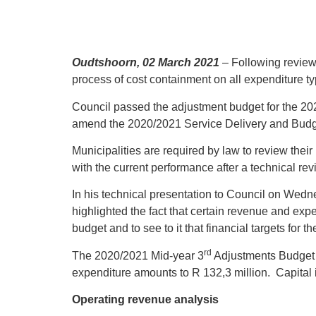
Oudtshoorn, 02 March 2021
– Following review 
process of cost containment on all expenditure typ
Council passed the adjustment budget for the 202
amend the 2020/2021 Service Delivery and Budge
Municipalities are required by law to review thei
with the current performance after a technical re
In his technical presentation to Council on Wedne
highlighted the fact that certain revenue and exp
budget and to see to it that financial targets for
rd
The 2020/2021 Mid-year 3
Adjustments Budget a
expenditure amounts to R 132,3 million. Capital
Operating revenue analysis