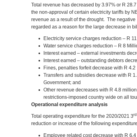
Total revenue has decreased by 3.97% or R 28.7 
the non-approval of certain electricity tariffs b
revenue as a result of the drought. The negativ
regarded as a reason for the large decrease in b
Electricity service charges reduction – R 11.
Water service charges reduction – R 8 Milli
Interest earned – external investments decr
Interest earned – outstanding debtors decre
Fines, penalties forfeit decrease with R 4.2 
Transfers and subsidies decrease with R 1.
Government; and
Other revenue decreases with R 4.8 million
restrictions-imposed country wide on all tou
Operational expenditure analysis
rd
Total operating expenditure for the 2020/2021 3
reduction or increase of the following expenditure
Employee related cost decrease with R 6.4 