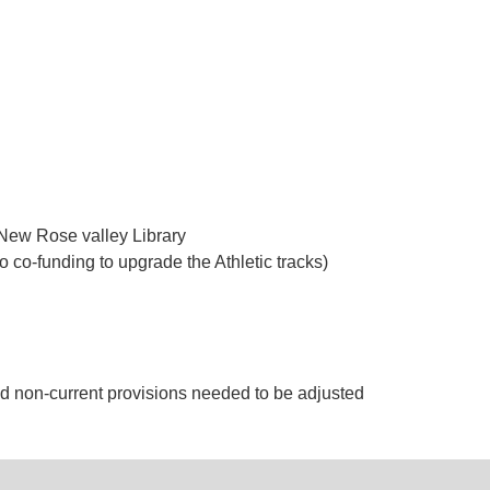
e New Rose valley Library
 co-funding to upgrade the Athletic tracks)
d non-current provisions needed to be adjusted