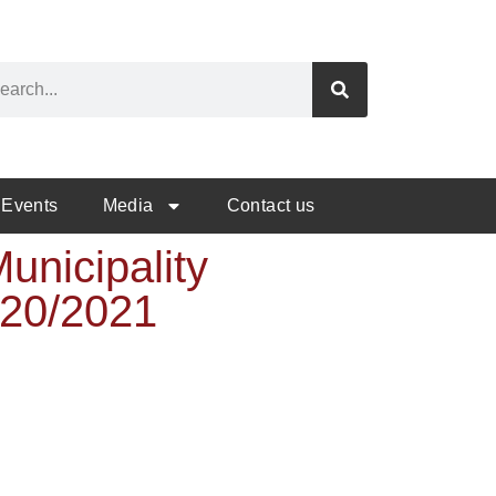
Events
Media
Contact us
unicipality
020/2021