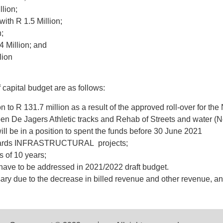
lion;
ith R 1.5 Million;
;
4 Million; and
lion
 capital budget are as follows:
 to R 131.7 million as a result of the approved roll-over for th
een De Jagers Athletic tracks and Rehab of Streets and water (No
ll be in a position to spent the funds before 30 June 2021
towards INFRASTRUCTURAL projects;
s of 10 years;
l have to be addressed in 2021/2022 draft budget.
ry due to the decrease in billed revenue and other revenue, an