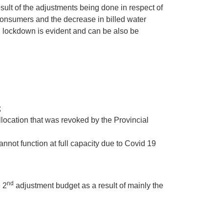
ult of the adjustments being done in respect of
 consumers and the decrease in billed water
 lockdown is evident and can be also be
;
location that was revoked by the Provincial
not function at full capacity due to Covid 19
nd
 2
adjustment budget as a result of mainly the