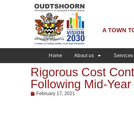
A TOWN T
Home
About us
Services
Rigorous Cost Cont
Following Mid-Year
February 17, 2021