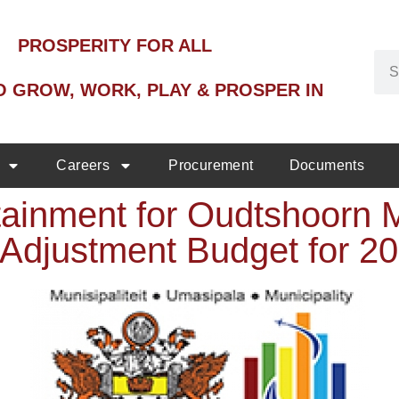
PROSPERITY FOR ALL
O GROW, WORK, PLAY & PROSPER IN
Careers
Procurement
Documents
ainment for Oudtshoorn M
 Adjustment Budget for 2