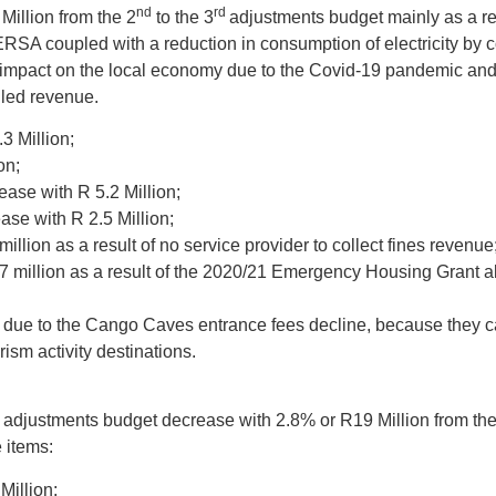
nd
rd
Million from the 2
to the 3
adjustments budget mainly as a res
y NERSA coupled with a reduction in consumption of electricity by
e impact on the local economy due to the Covid-19 pandemic and
illed revenue.
3 Million;
on;
ease with R 5.2 Million;
ase with R 2.5 Million;
million as a result of no service provider to collect fines revenue
7 million as a result of the 2020/21 Emergency Housing Grant al
 due to the Cango Caves entrance fees decline, because they can
rism activity destinations.
adjustments budget decrease with 2.8% or R19 Million from the
 items:
Million;