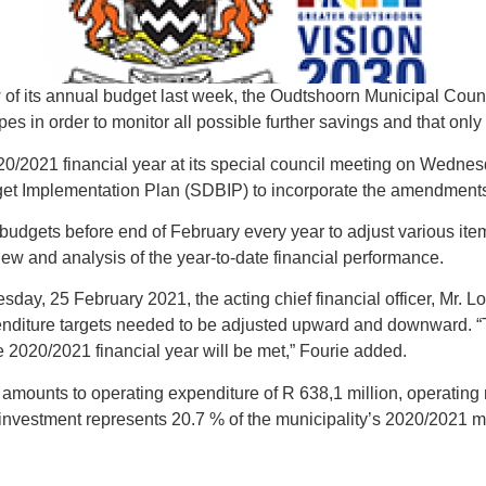
of its annual budget last week, the Oudtshoorn Municipal Counc
es in order to monitor all possible further savings and that only
0/2021 financial year at its special council meeting on Wednes
t Implementation Plan (SDBIP) to incorporate the amendments 
r budgets before end of February every year to adjust various i
view and analysis of the year-to-date financial performance.
sday, 25 February 2021, the acting chief financial officer, Mr. 
enditure targets needed to be adjusted upward and downward. “Thi
 the 2020/2021 financial year will be met,” Fourie added.
mounts to operating expenditure of R 638,1 million, operating 
 investment represents 20.7 % of the municipality’s 2020/2021 