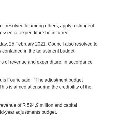
il resolved to among others, apply a stringent
 essential expenditure be incurred.
day, 25 February 2021. Council also resolved to
contained in the adjustment budget.
tems of revenue and expenditure, in accordance
Louis Fourie said: “The adjustment budget
s is aimed at ensuring the credibility of the
revenue of R 594,9 million and capital
mid-year adjustments budget.