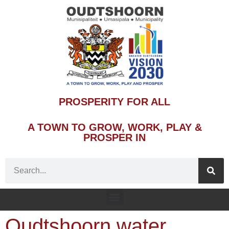
PROSPERITY FOR ALL
A TOWN TO GROW, WORK, PLAY &
PROSPER IN
Oudtshoorn water