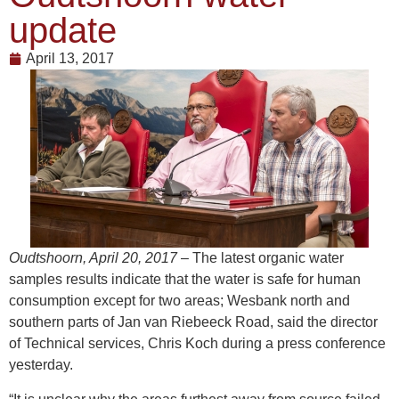
update
April 13, 2017
Oudtshoorn, April 20, 2017
– The latest organic water
samples results indicate that the water is safe for human
consumption except for two areas; Wesbank north and
southern parts of Jan van Riebeeck Road, said the director
of Technical services, Chris Koch during a press conference
yesterday.