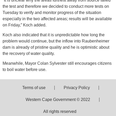
“It is unclear why the areas furthest away from source failed
the test and therefore we decided to conduct more tests on
Tuesday to verify and monitor progress of the situation
especially in the two affected areas; results will be available
on Friday,” Koch added.
Koch also indicated that it is unpredictable how long the
problem would continue, but the inflow into Raubenheimer
dam is already of pristine quality and he is optimistic about
the recovery of water quality.
Meanwhile, Mayor Colan Sylvester still encourages citizens
to boil water before use.
Terms of use
Privacy Policy
Western Cape Government © 2022
All rights reserved