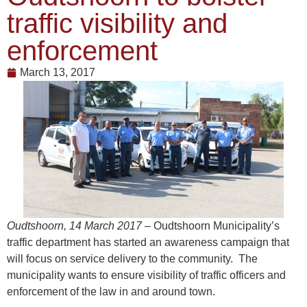
traffic visibility and
enforcement
March 13, 2017
Oudtshoorn, 14 March 2017
– Oudtshoorn Municipality’s
traffic department has started an awareness campaign that
will focus on service delivery to the community. The
municipality wants to ensure visibility of traffic officers and
enforcement of the law in and around town.