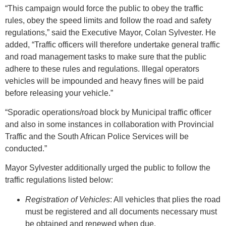
“This campaign would force the public to obey the traffic
rules, obey the speed limits and follow the road and safety
regulations,” said the Executive Mayor, Colan Sylvester. He
added, “Traffic officers will therefore undertake general traffic
and road management tasks to make sure that the public
adhere to these rules and regulations. Illegal operators
vehicles will be impounded and heavy fines will be paid
before releasing your vehicle.”
“Sporadic operations/road block by Municipal traffic officer
and also in some instances in collaboration with Provincial
Traffic and the South African Police Services will be
conducted.”
Mayor Sylvester additionally urged the public to follow the
traffic regulations listed below:
Registration of Vehicles
: All vehicles that plies the road
must be registered and all documents necessary must
be obtained and renewed when due.