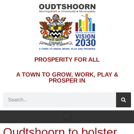
PROSPERITY FOR ALL
A TOWN TO GROW, WORK, PLAY &
PROSPER IN
Oudtshoorn to bolster