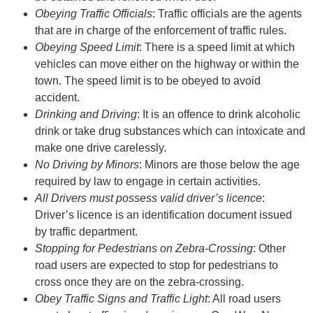
Obeying Traffic Officials
: Traffic officials are the agents
that are in charge of the enforcement of traffic rules.
Obeying Speed Limit
: There is a speed limit at which
vehicles can move either on the highway or within the
town. The speed limit is to be obeyed to avoid
accident.
Drinking and Driving
: It is an offence to drink alcoholic
drink or take drug substances which can intoxicate and
make one drive carelessly.
No Driving by Minors
: Minors are those below the age
required by law to engage in certain activities.
All Drivers must possess valid driver’s licence
:
Driver’s licence is an identification document issued
by traffic department.
Stopping for Pedestrians on Zebra-Crossing
: Other
road users are expected to stop for pedestrians to
cross once they are on the zebra-crossing.
Obey Traffic Signs and Traffic Light
: All road users