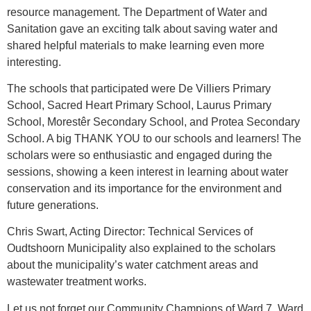
resource management. The Department of Water and
Sanitation gave an exciting talk about saving water and
shared helpful materials to make learning even more
interesting.
The schools that participated were De Villiers Primary
School, Sacred Heart Primary School, Laurus Primary
School, Morestêr Secondary School, and Protea Secondary
School. A big THANK YOU to our schools and learners! The
scholars were so enthusiastic and engaged during the
sessions, showing a keen interest in learning about water
conservation and its importance for the environment and
future generations.
Chris Swart, Acting Director: Technical Services of
Oudtshoorn Municipality also explained to the scholars
about the municipality’s water catchment areas and
wastewater treatment works.
Let us not forget our Community Champions of Ward 7. Ward