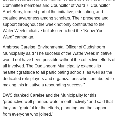
Committee members and Councillor of Ward 7, Councillor
Anel Berry, formed part of the initiative, educating, and
creating awareness among scholars. Their presence and
support throughout the week not only contributed to the
Water Week initiative but also enriched the “Know Your
Ward” campaign.
Ambrose Carelse, Environmental Officer of Oudtshoorn
Municipality said “The success of the Water Week Initiative
would not have been possible without the collective efforts of
all involved. The Oudtshoorn Municipality extends its
heartfelt gratitude to all participating schools, as well as the
dedicated role players and organizations who contributed to
making this initiative a resounding success.”
DWS thanked Carelse and the Municipality for this
“productive well planned water month activity” and said that
they are “grateful for the efforts, planning and the support
from everyone who joined.”