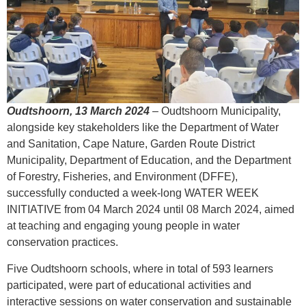
Oudtshoorn, 13 March 2024
–
Oudtshoorn Municipality,
alongside key stakeholders like the Department of Water
and Sanitation, Cape Nature, Garden Route District
Municipality, Department of Education, and the Department
of Forestry, Fisheries, and Environment (DFFE),
successfully conducted a week-long WATER WEEK
INITIATIVE from 04 March 2024 until 08 March 2024, aimed
at teaching and engaging young people in water
conservation practices.
Five Oudtshoorn schools, where in total of 593 learners
participated, were part of educational activities and
interactive sessions on water conservation and sustainable