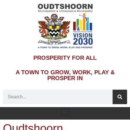
PROSPERITY FOR ALL
A TOWN TO GROW, WORK, PLAY &
PROSPER IN
Oudtshoorn