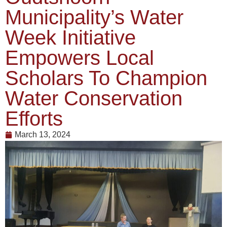
Municipality’s Water
Week Initiative
Empowers Local
Scholars To Champion
Water Conservation
Efforts
March 13, 2024