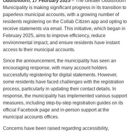
Oudtshoorn, 17 February 2025
– The Greater Oudtshoorn
Municipality is making significant progress in its transition to
paperless municipal accounts, with a growing number of
residents registering on the Collab Citizen app and opting to
receive statements via email. This initiative, which began in
February 2025, aims to improve efficiency, reduce
environmental impact, and ensure residents have instant
access to their municipal accounts.
Since the announcement, the municipality has seen an
encouraging response, with many account holders
successfully registering for digital statements. However,
some residents have faced challenges with the registration
process, particularly in updating their contact details. In
response, the municipality has implemented various support
measures, including step-by-step registration guides on its
official Facebook page and in-person support at the
municipal accounts offices.
Concerns have been raised regarding accessibility,