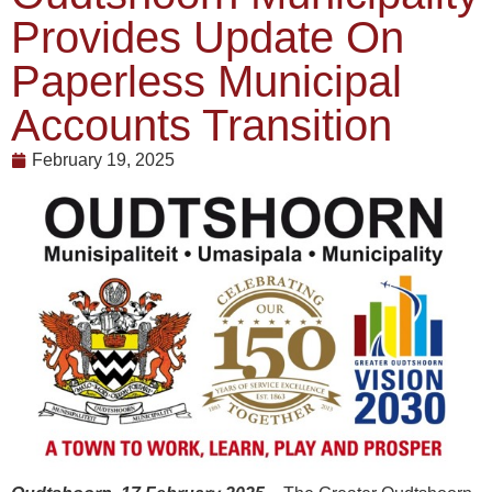
Provides Update On
Paperless Municipal
Accounts Transition
February 19, 2025