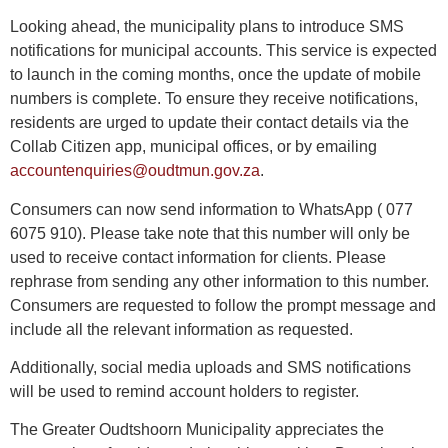
Looking ahead, the municipality plans to introduce SMS
notifications for municipal accounts. This service is expected
to launch in the coming months, once the update of mobile
numbers is complete. To ensure they receive notifications,
residents are urged to update their contact details via the
Collab Citizen app, municipal offices, or by emailing
accountenquiries@oudtmun.gov.za
.
Consumers can now send information to WhatsApp ( 077
6075 910). Please take note that this number will only be
used to receive contact information for clients. Please
rephrase from sending any other information to this number.
Consumers are requested to follow the prompt message and
include all the relevant information as requested.
Additionally, social media uploads and SMS notifications
will be used to remind account holders to register.
The Greater Oudtshoorn Municipality appreciates the