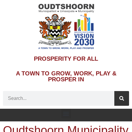
PROSPERITY FOR ALL
A TOWN TO GROW, WORK, PLAY &
PROSPER IN
Oudtshoorn Municipality