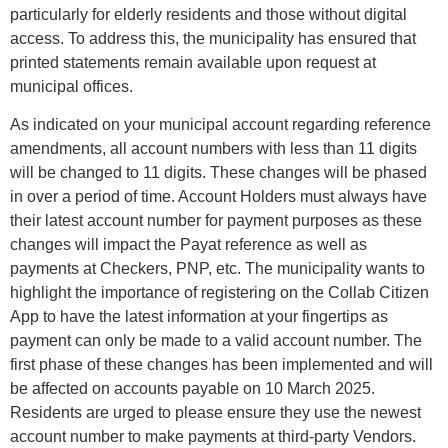
particularly for elderly residents and those without digital
access. To address this, the municipality has ensured that
printed statements remain available upon request at
municipal offices.
As indicated on your municipal account regarding reference
amendments, all account numbers with less than 11 digits
will be changed to 11 digits. These changes will be phased
in over a period of time. Account Holders must always have
their latest account number for payment purposes as these
changes will impact the Payat reference as well as
payments at Checkers, PNP, etc. The municipality wants to
highlight the importance of registering on the Collab Citizen
App to have the latest information at your fingertips as
payment can only be made to a valid account number. The
first phase of these changes has been implemented and will
be affected on accounts payable on 10 March 2025.
Residents are urged to please ensure they use the newest
account number to make payments at third-party Vendors.