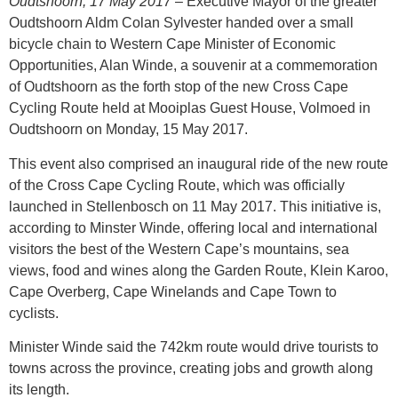
Oudtshoorn, 17 May 2017
– Executive Mayor of the greater
Oudtshoorn Aldm Colan Sylvester handed over a small
bicycle chain to Western Cape Minister of Economic
Opportunities, Alan Winde, a souvenir at a commemoration
of Oudtshoorn as the forth stop of the new Cross Cape
Cycling Route held at Mooiplas Guest House, Volmoed in
Oudtshoorn on Monday, 15 May 2017.
This event also comprised an inaugural ride of the new route
of the Cross Cape Cycling Route, which was officially
launched in Stellenbosch on 11 May 2017. This initiative is,
according to Minster Winde, offering local and international
visitors the best of the Western Cape’s mountains, sea
views, food and wines along the Garden Route, Klein Karoo,
Cape Overberg, Cape Winelands and Cape Town to
cyclists.
Minister Winde said the 742km route would drive tourists to
towns across the province, creating jobs and growth along
its length.