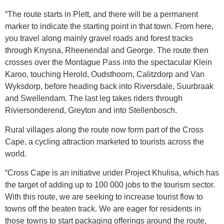
“The route starts in Plett, and there will be a permanent
marker to indicate the starting point in that town. From here,
you travel along mainly gravel roads and forest tracks
through Knysna, Rheenendal and George. The route then
crosses over the Montague Pass into the spectacular Klein
Karoo, touching Herold, Oudsthoorn, Calitzdorp and Van
Wyksdorp, before heading back into Riversdale, Suurbraak
and Swellendam. The last leg takes riders through
Riviersonderend, Greyton and into Stellenbosch.
Rural villages along the route now form part of the Cross
Cape, a cycling attraction marketed to tourists across the
world.
“Cross Cape is an initiative under Project Khulisa, which has
the target of adding up to 100 000 jobs to the tourism sector.
With this route, we are seeking to increase tourist flow to
towns off the beaten track. We are eager for residents in
those towns to start packaging offerings around the route,