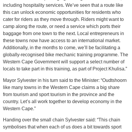
including hospitality services. We’ve seen that a route like
this can unlock economic opportunities for residents who
cater for riders as they move through. Riders might want to
camp along the route, or need a service which ports their
baggage from one town to the next. Local entrepreneurs in
these towns now have access to an international market.
Additionally, in the months to come, we’ll be facilitating a
globally-recognised bike mechanic training programme. The
Western Cape Government will support a select number of
locals to take part in this training, as part of Project Khulisa.”
Mayor Sylvester in his turn said to the Minister: “Oudtshoorn
like many towns in the Western Cape claims a big share
from tourism and sport tourism in the province and the
country. Let’s all work together to develop economy in the
Western Cape.”
Handing over the small chain Sylvester said: “This chain
symbolises that when each of us does a bit towards sport