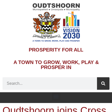
PROSPERITY FOR ALL
A TOWN TO GROW, WORK, PLAY &
PROSPER IN
Oudtshoorn joins Cross