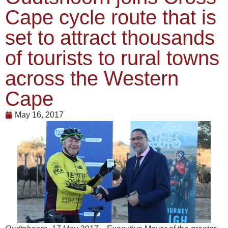
Cape cycle route that is
set to attract thousands
of tourists to rural towns
across the Western
Cape
May 16, 2017