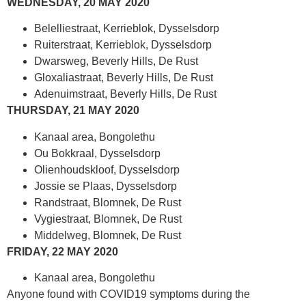
WEDNESDAY, 20 MAY 2020
Belelliestraat, Kerrieblok, Dysselsdorp
Ruiterstraat, Kerrieblok, Dysselsdorp
Dwarsweg, Beverly Hills, De Rust
Gloxaliastraat, Beverly Hills, De Rust
Adenuimstraat, Beverly Hills, De Rust
THURSDAY, 21 MAY 2020
Kanaal area, Bongolethu
Ou Bokkraal, Dysselsdorp
Olienhoudskloof, Dysselsdorp
Jossie se Plaas, Dysselsdorp
Randstraat, Blomnek, De Rust
Vygiestraat, Blomnek, De Rust
Middelweg, Blomnek, De Rust
FRIDAY, 22 MAY 2020
Kanaal area, Bongolethu
Anyone found with COVID19 symptoms during the