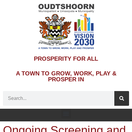
PROSPERITY FOR ALL
A TOWN TO GROW, WORK, PLAY &
PROSPER IN
Ongoing Screening and