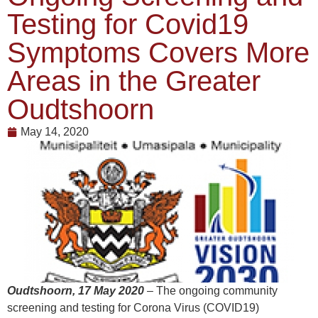
Testing for Covid19
Symptoms Covers More
Areas in the Greater
Oudtshoorn
May 14, 2020
Oudtshoorn, 17 May 2020
– The ongoing community
screening and testing for Corona Virus (COVID19)