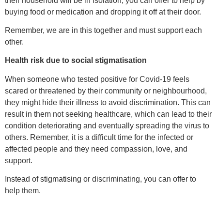
their household will be in isolation, you can offer to help by
buying food or medication and dropping it off at their door.
Remember, we are in this together and must support each
other.
Health risk due to social stigmatisation
When someone who tested positive for Covid-19 feels
scared or threatened by their community or neighbourhood,
they might hide their illness to avoid discrimination. This can
result in them not seeking healthcare, which can lead to their
condition deteriorating and eventually spreading the virus to
others. Remember, it is a difficult time for the infected or
affected people and they need compassion, love, and
support.
Instead of stigmatising or discriminating, you can offer to
help them.