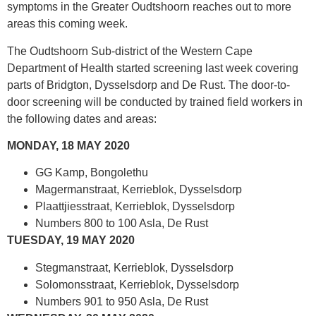
symptoms in the Greater Oudtshoorn reaches out to more
areas this coming week.
The Oudtshoorn Sub-district of the Western Cape
Department of Health started screening last week covering
parts of Bridgton, Dysselsdorp and De Rust. The door-to-
door screening will be conducted by trained field workers in
the following dates and areas:
MONDAY, 18 MAY 2020
GG Kamp, Bongolethu
Magermanstraat, Kerrieblok, Dysselsdorp
Plaattjiesstraat, Kerrieblok, Dysselsdorp
Numbers 800 to 100 Asla, De Rust
TUESDAY, 19 MAY 2020
Stegmanstraat, Kerrieblok, Dysselsdorp
Solomonsstraat, Kerrieblok, Dysselsdorp
Numbers 901 to 950 Asla, De Rust