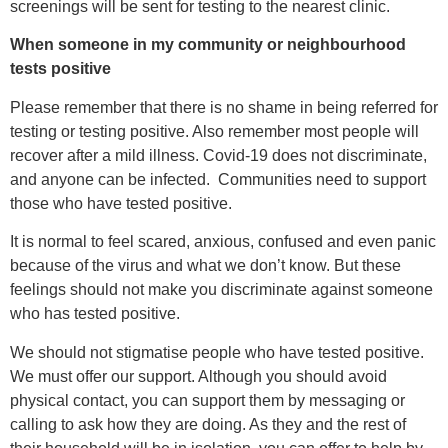
screenings will be sent for testing to the nearest clinic.
When someone in my community or neighbourhood
tests positive
Please remember that there is no shame in being referred for
testing or testing positive. Also remember most people will
recover after a mild illness. Covid-19 does not discriminate,
and anyone can be infected. Communities need to support
those who have tested positive.
It is normal to feel scared, anxious, confused and even panic
because of the virus and what we don’t know. But these
feelings should not make you discriminate against someone
who has tested positive.
We should not stigmatise people who have tested positive.
We must offer our support. Although you should avoid
physical contact, you can support them by messaging or
calling to ask how they are doing. As they and the rest of