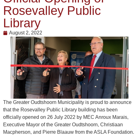
Rosevalley Public
Library
August 2, 2022
The Greater Oudtshoorn Municipality is proud to announce
that the Rosevalley Public Library building has been
officially opened on 26 July 2022 by MEC Anroux Marais,
Executive Mayor of the Greater Oudtshoorn, Christiaan
Macpherson, and Pierre Blaauw from the ASLA Foundation.