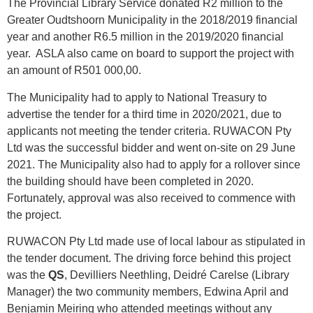
The Provincial Library Service donated R2 million to the
Greater Oudtshoorn Municipality in the 2018/2019 financial
year and another R6.5 million in the 2019/2020 financial
year. ASLA also came on board to support the project with
an amount of R501 000,00.
The Municipality had to apply to National Treasury to
advertise the tender for a third time in 2020/2021, due to
applicants not meeting the tender criteria. RUWACON Pty
Ltd was the successful bidder and went on-site on 29 June
2021. The Municipality also had to apply for a rollover since
the building should have been completed in 2020.
Fortunately, approval was also received to commence with
the project.
RUWACON Pty Ltd made use of local labour as stipulated in
the tender document. The driving force behind this project
was the
QS
, Devilliers Neethling, Deidré Carelse (Library
Manager) the two community members, Edwina April and
Benjamin Meiring who attended meetings without any