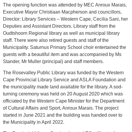
The opening function was attended by MEC Anroux Marais,
Executive Mayor Christiaan Macpherson and councillors,
Director: Library Services – Western Cape, Cecilia Sani, her
Deputies and Assistant Directors. Library staff from the
Oudtshoorn Regional library as well as municipal library
staff. There were also retired guests and staff of the
Municipality. Saturnus Primary School choir entertained the
guests with a beautiful item and was accompanied by Ms
Stander, Mr Muller (principal) and staff members.
The Rosevalley Public Library was funded by the Western
Cape Provincial Library Service and ASLA Foundation and
the municipality made land available for the library. A sod-
turning ceremony was held on 20 August 2020 which was
officiated by the Western Cape Minister for the Department
of Cultural Affairs and Sport, Anroux Marais. The project
started in June 2021 and the building was handed over to
the Municipality in April 2022.