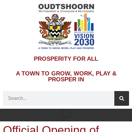
PROSPERITY FOR ALL
A TOWN TO GROW, WORK, PLAY &
PROSPER IN
Official Opening of