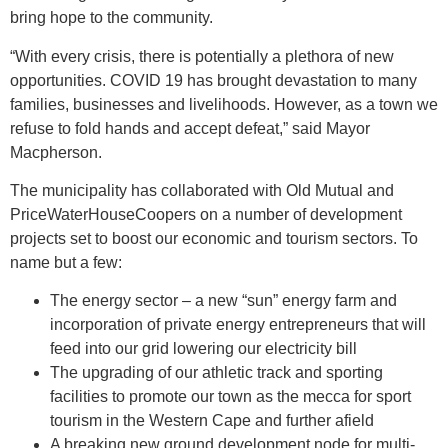
bring hope to the community.
“With every crisis, there is potentially a plethora of new
opportunities. COVID 19 has brought devastation to many
families, businesses and livelihoods. However, as a town we
refuse to fold hands and accept defeat,” said Mayor
Macpherson.
The municipality has collaborated with Old Mutual and
PriceWaterHouseCoopers on a number of development
projects set to boost our economic and tourism sectors. To
name but a few:
The energy sector – a new “sun” energy farm and
incorporation of private energy entrepreneurs that will
feed into our grid lowering our electricity bill
The upgrading of our athletic track and sporting
facilities to promote our town as the mecca for sport
tourism in the Western Cape and further afield
A breaking new ground development node for multi-