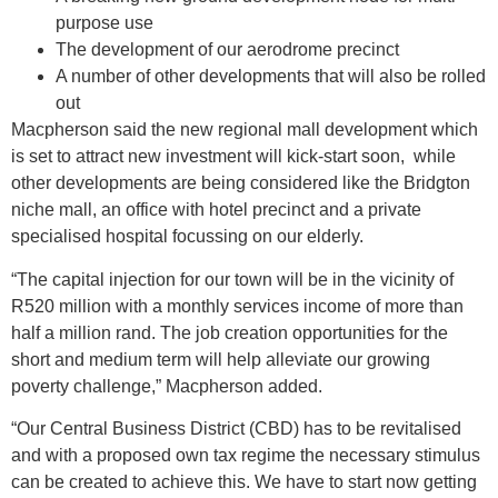
purpose use
The development of our aerodrome precinct
A number of other developments that will also be rolled
out
Macpherson said the new regional mall development which
is set to attract new investment will kick-start soon, while
other developments are being considered like the Bridgton
niche mall, an office with hotel precinct and a private
specialised hospital focussing on our elderly.
“The capital injection for our town will be in the vicinity of
R520 million with a monthly services income of more than
half a million rand. The job creation opportunities for the
short and medium term will help alleviate our growing
poverty challenge,” Macpherson added.
“Our Central Business District (CBD) has to be revitalised
and with a proposed own tax regime the necessary stimulus
can be created to achieve this. We have to start now getting