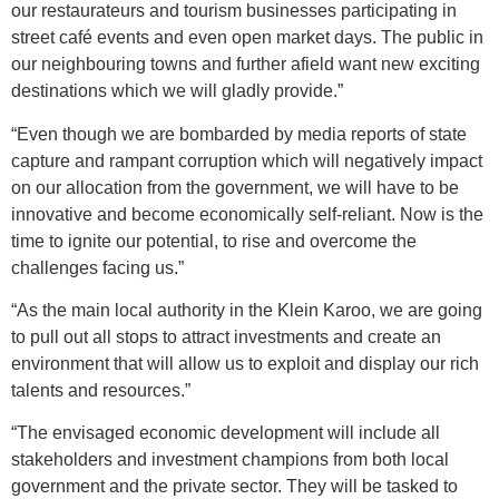
our restaurateurs and tourism businesses participating in
street café events and even open market days. The public in
our neighbouring towns and further afield want new exciting
destinations which we will gladly provide.”
“Even though we are bombarded by media reports of state
capture and rampant corruption which will negatively impact
on our allocation from the government, we will have to be
innovative and become economically self-reliant. Now is the
time to ignite our potential, to rise and overcome the
challenges facing us.”
“As the main local authority in the Klein Karoo, we are going
to pull out all stops to attract investments and create an
environment that will allow us to exploit and display our rich
talents and resources.”
“The envisaged economic development will include all
stakeholders and investment champions from both local
government and the private sector. They will be tasked to