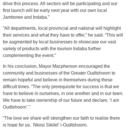
drive this process. All sectors will be participating and our
first launch will be early next year with our own local
Jamboree and Indaba.”
“All departments, local provincial and national will highlight
their services and what they have to offer,” he said. “This will
be augmented by local businesses to showcase our vast
variety of products with the tourism Indaba further
complementing the event.”
In his conclusion, Mayor Macpherson encouraged the
community and businesses of the Greater Oudtshoorn to
remain hopeful and believe in themselves during these
difficult times. “The only prerequisite for success is that we
have to believe in ourselves, in one another and in our town.
We have to take ownership of our future and declare, ‘I am
Oudtshoorn’.”
“The love we share will strengthen our faith to realise there
is hope for us. Nkosi Sikilel’ i-Oudtshoorn.