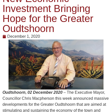
Investment Bringing
Hope for the Greater
Oudtshoorn
December 1, 2020
Oudtshoorn, 02 December 2020
– The Executive Mayor,
Councillor Chris Macpherson this week announced massive
developments for the Greater Oudtshoorn that are aimed at
stimulating and sustaining the economy of the town and