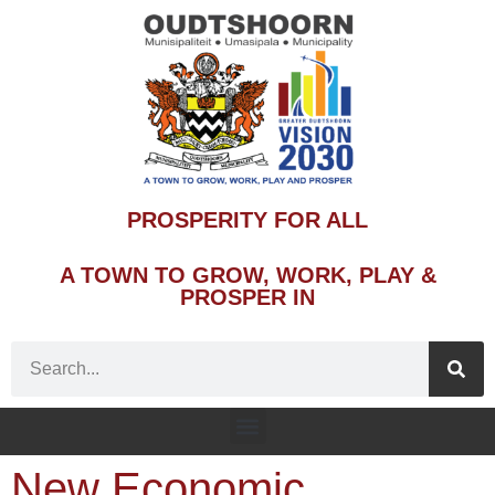
PROSPERITY FOR ALL
A TOWN TO GROW, WORK, PLAY &
PROSPER IN
New Economic