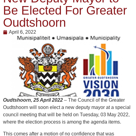
Be Elected For Greater
Oudtshoorn
April 6, 2022
Oudtshoorn, 25 April 2022
–
The Council of the Greater
Oudtshoorn will soon elect a new deputy mayor at a special
council meeting that will be held on Tuesday, 03 May 2022,
where the election process is among the agenda items.
This comes after a motion of no confidence that was