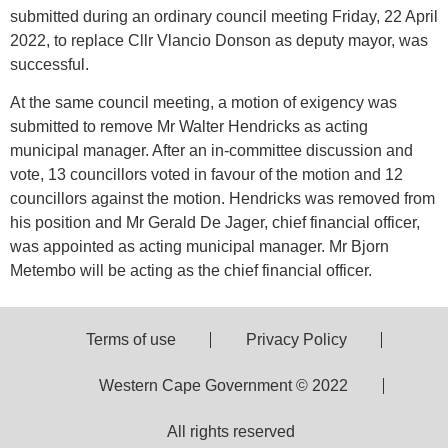
submitted during an ordinary council meeting Friday, 22 April
2022, to replace Cllr Vlancio Donson as deputy mayor, was
successful.
At the same council meeting, a motion of exigency was
submitted to remove Mr Walter Hendricks as acting
municipal manager. After an in-committee discussion and
vote, 13 councillors voted in favour of the motion and 12
councillors against the motion. Hendricks was removed from
his position and Mr Gerald De Jager, chief financial officer,
was appointed as acting municipal manager. Mr Bjorn
Metembo will be acting as the chief financial officer.
Terms of use
Privacy Policy
Western Cape Government © 2022
All rights reserved