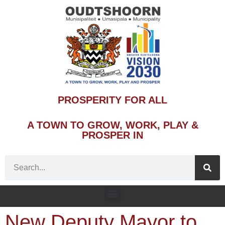
PROSPERITY FOR ALL
A TOWN TO GROW, WORK, PLAY &
PROSPER IN
New Deputy Mayor to