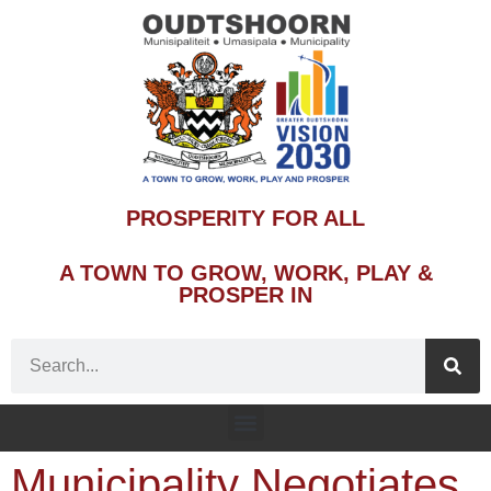
PROSPERITY FOR ALL
A TOWN TO GROW, WORK, PLAY &
PROSPER IN
Municipality Negotiates