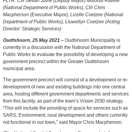
FLTR: Cllr Gevan Juthe (Deputy Mayor) Mutondi Ravele
(National Department of Public Works), Cllr Chris
Macpherson (Executive Mayor), Lizelle Coetzee (National
Department of Public Works), Lluwellyn Coetzee (Acting
Director: Strategic Services)
Oudtshoorn, 25 May 2021
–
Oudtshoorn Municipality is
currently in a discussion with the National Department of
Public Works to evaluate the possibility of developing a new
government precinct within the Greater Oudtshoorn
municipal area.
The government precinct will consist of a development or re-
development of new and existing buildings into one central
area, hosting different government departments and services
from this facility, as part of the town’s Vision 2030 strategy.
“This will include the providing of space for services such as
SARS, Environment, rural development and others currently
not functional in our town,” said Mayor Chris Macpherson.