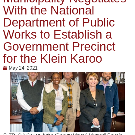
With the National
Department of Public
Works to Establish a
Government Precinct
for the Klein Karoo
May 24, 2021