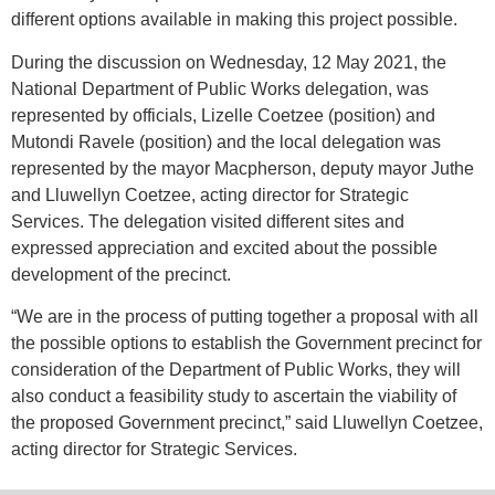
different options available in making this project possible.
During the discussion on Wednesday, 12 May 2021, the
National Department of Public Works delegation, was
represented by officials, Lizelle Coetzee (position) and
Mutondi Ravele (position) and the local delegation was
represented by the mayor Macpherson, deputy mayor Juthe
and Lluwellyn Coetzee, acting director for Strategic
Services. The delegation visited different sites and
expressed appreciation and excited about the possible
development of the precinct.
“We are in the process of putting together a proposal with all
the possible options to establish the Government precinct for
consideration of the Department of Public Works, they will
also conduct a feasibility study to ascertain the viability of
the proposed Government precinct,” said Lluwellyn Coetzee,
acting director for Strategic Services.