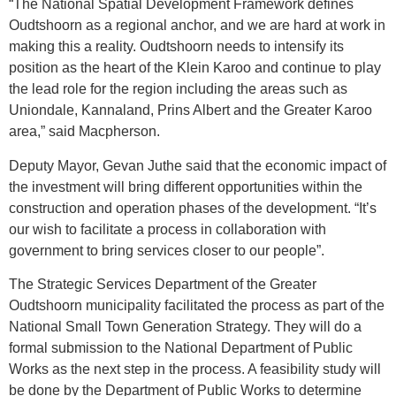
“The National Spatial Development Framework defines
Oudtshoorn as a regional anchor, and we are hard at work in
making this a reality. Oudtshoorn needs to intensify its
position as the heart of the Klein Karoo and continue to play
the lead role for the region including the areas such as
Uniondale, Kannaland, Prins Albert and the Greater Karoo
area,” said Macpherson.
Deputy Mayor, Gevan Juthe said that the economic impact of
the investment will bring different opportunities within the
construction and operation phases of the development. “It’s
our wish to facilitate a process in collaboration with
government to bring services closer to our people”.
The Strategic Services Department of the Greater
Oudtshoorn municipality facilitated the process as part of the
National Small Town Generation Strategy. They will do a
formal submission to the National Department of Public
Works as the next step in the process. A feasibility study will
be done by the Department of Public Works to determine