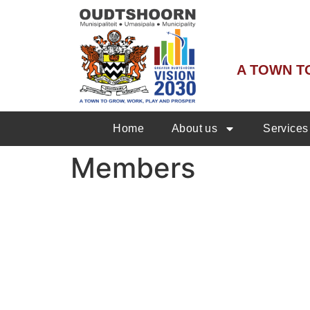
A TOWN T
Home
About us
Services
Members