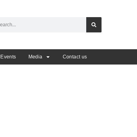
Events
Media
Contact us