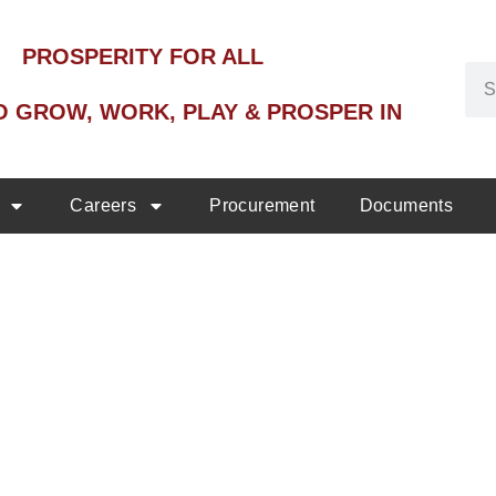
PROSPERITY FOR ALL
O GROW, WORK, PLAY & PROSPER IN
Careers
Procurement
Documents