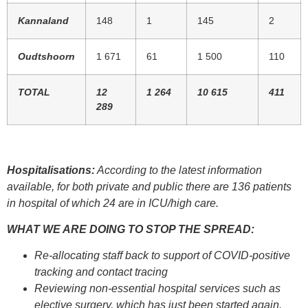
Kannaland
148
1
145
2
Oudtshoorn
1 671
61
1 500
110
TOTAL
12
1 264
10 615
411
289
Hospitalisations:
According to the latest information
available, for both private and public there are 136 patients
in hospital of which 24 are in ICU/high care.
WHAT WE ARE DOING TO STOP THE SPREAD:
Re-allocating staff back to support of COVID-positive
tracking and contact tracing
Reviewing non-essential hospital services such as
elective surgery, which has just been started again.