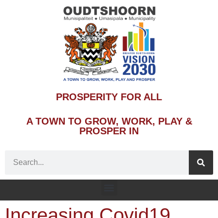
PROSPERITY FOR ALL
A TOWN TO GROW, WORK, PLAY &
PROSPER IN
Increasing Covid19