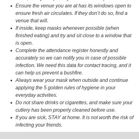
Ensure the venue you are at has its windows open to
ensure fresh air circulates. If they don’t do so, find a
venue that will.
If inside, keep masks whenever possible (when
finished eating) and try and sit close to a window that
is open.
Complete the attendance register honestly and
accurately so we can notify you in case of possible
infection. We need this data for contact tracing, and it
can help us prevent a bushfire.
Always wear your mask when outside and continue
applying the 5 golden rules of hygiene in your
everyday activities.
Do not share drinks or cigarettes, and make sure your
cutlery has been properly cleaned before use.
If you are sick, STAY at home. It is not worth the risk of
infecting your friends.