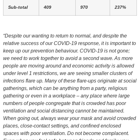
Sub-total
409
970
237%
“Despite our wanting to return to normal, and despite the
relative success of our COVID-19 response, it is important to
keep up our prevention behaviour. COVID-19 is not gone;
we need to work together to avoid a second wave. As more
people are moving around and economic activity is allowed
under level 1 restrictions, we are seeing smaller clusters of
infections flare up. Many of these flare-ups originate at social
gatherings, which can be anything from a party, religious
gathering or even in a workplace – any place where large
numbers of people congregate that is crowded has poor
ventilation and social distancing cannot be maintained.
When going out, always wear your mask and avoid crowded
places, close-contact settings, and confined enclosed
spaces with poor ventilation. Do not become complacent.