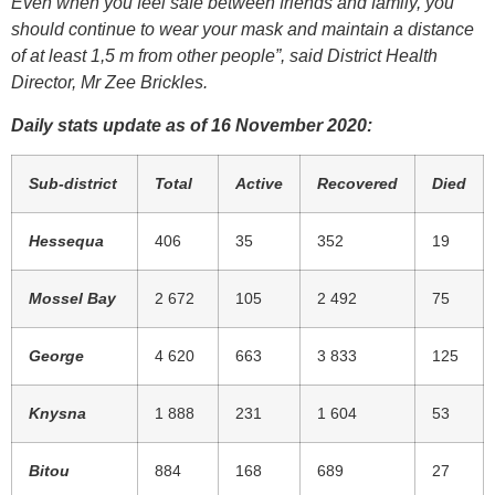
Even when you feel safe between friends and family, you
should continue to wear your mask and maintain a distance
of at least 1,5 m from other people”, said District Health
Director, Mr Zee Brickles.
Daily stats update as of 16 November 2020:
Sub-district
Total
Active
Recovered
Died
Hessequa
406
35
352
19
Mossel Bay
2 672
105
2 492
75
George
4 620
663
3 833
125
Knysna
1 888
231
1 604
53
Bitou
884
168
689
27