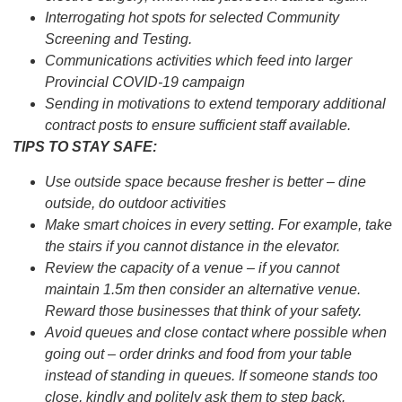
Interrogating hot spots for selected Community
Screening and Testing.
Communications activities which feed into larger
Provincial COVID-19 campaign
Sending in motivations to extend temporary additional
contract posts to ensure sufficient staff available.
TIPS TO STAY SAFE:
Use outside space because fresher is better – dine
outside, do outdoor activities
Make smart choices in every setting. For example, take
the stairs if you cannot distance in the elevator.
Review the capacity of a venue – if you cannot
maintain 1.5m then consider an alternative venue.
Reward those businesses that think of your safety.
Avoid queues and close contact where possible when
going out – order drinks and food from your table
instead of standing in queues. If someone stands too
close, kindly and politely ask them to step back.