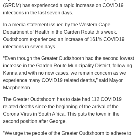
(GRDM) has experienced a rapid increase on COVID19
infections in the last seven days.
In a media statement issued by the Western Cape
Department of Health in the Garden Route this week,
Oudtshoorn experienced an increase of 161% COVID19
infections in seven days.
“Even though the Greater Oudtshoorn had the second lowest
increase in the Garden Route Municipality District, following
Kannaland with no new cases, we remain concern as we
experience many COVID19 related deaths,” said Mayor
Macpherson.
The Greater Oudtshoorn has to date had 112 COVID19
related deaths since the beginning of the arrival of the
Corona Virus in South Africa. This puts the town in the
second position after George.
“We urge the people of the Greater Oudtshoorn to adhere to