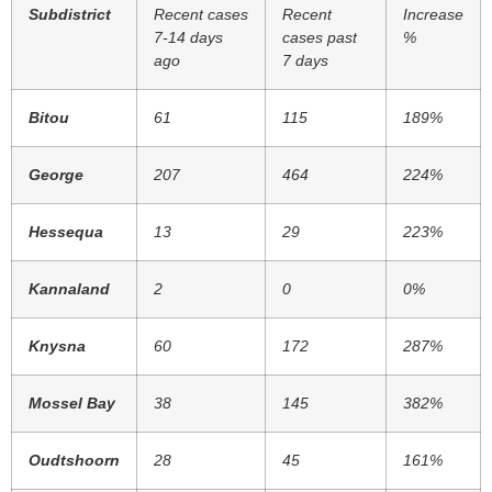
Subdistrict
Recent cases
Recent
Increase
7-14 days
cases past
%
ago
7 days
Bitou
61
115
189%
George
207
464
224%
Hessequa
13
29
223%
Kannaland
2
0
0%
Knysna
60
172
287%
Mossel Bay
38
145
382%
Oudtshoorn
28
45
161%