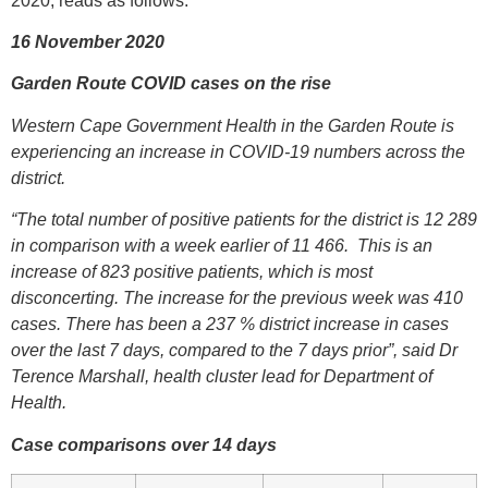
2020, reads as follows:
16 November 2020
Garden Route COVID cases on the rise
Western Cape Government Health in the Garden Route is
experiencing an increase in COVID-19 numbers across the
district.
“The total number of positive patients for the district is 12 289
in comparison with a week earlier of 11 466. This is an
increase of 823 positive patients, which is most
disconcerting. The increase for the previous week was 410
cases. There has been a 237 % district increase in cases
over the last 7 days, compared to the 7 days prior”, said Dr
Terence Marshall, health cluster lead for Department of
Health.
Case comparisons over 14 days