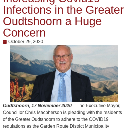
Infections in the Greater
Oudtshoorn a Huge
Concern
October 29, 2020
Oudtshoorn, 17 November 2020
–
The Executive Mayor,
Councillor Chris Macpherson is pleading with the residents
of the Greater Oudtshoorn to adhere to the COVID19
regulations as the Garden Route District Municipality