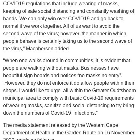
COVID19 regulations that include wearing of masks,
keeping of safe social distancing and constantly washing of
hands. We can only win over COVID19 and go back to
normal if we work together. All of us want to avoid the
second wave of the virus; however, the manner in which
people behave is certainly taking us to the second wave of
the virus,” Macpherson added.
“When one walks around in communities, it is evident that
people are walking without masks. Businesses have
beautiful sign boards and notices “no masks no entry”.
However, they do not enforce it do allow people within their
shops. I would like to urge all within the Greater Oudtshoorn
municipal area to comply with basic Covid-19 requirements
of wearing masks, sanitize and social distancing to try bring
down the numbers of Covid-19 infections.”
The media statement released by the Western Cape
Department of Health in the Garden Route on 16 November