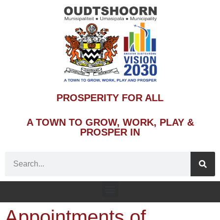
PROSPERITY FOR ALL
A TOWN TO GROW, WORK, PLAY &
PROSPER IN
Appointments of