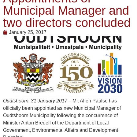
Municipal Manager and
two directors concluded
January 25, 2017
Oudtshoorn, 31 January 2017
– Mr. Allen Paulse has
officially been appointed as new Municipal Manager of
Oudtshoorn Municipality following the concurrence of
Minister Anton Bredell of the Department of Local
Government, Environmental Affairs and Development