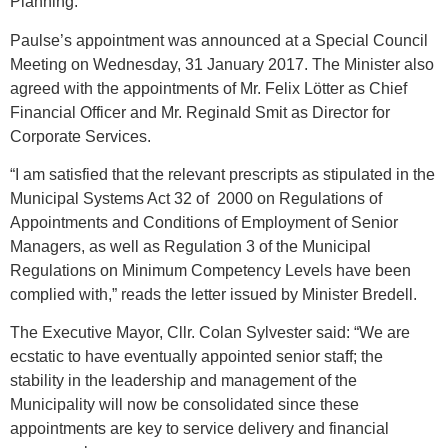
Planning.
Paulse’s appointment was announced at a Special Council
Meeting on Wednesday, 31 January 2017. The Minister also
agreed with the appointments of Mr. Felix Lötter as Chief
Financial Officer and Mr. Reginald Smit as Director for
Corporate Services.
“I am satisfied that the relevant prescripts as stipulated in the
Municipal Systems Act 32 of 2000 on Regulations of
Appointments and Conditions of Employment of Senior
Managers, as well as Regulation 3 of the Municipal
Regulations on Minimum Competency Levels have been
complied with,” reads the letter issued by Minister Bredell.
The Executive Mayor, Cllr. Colan Sylvester said: “We are
ecstatic to have eventually appointed senior staff; the
stability in the leadership and management of the
Municipality will now be consolidated since these
appointments are key to service delivery and financial