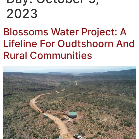
2023
Blossoms Water Project: A
Lifeline For Oudtshoorn And
Rural Communities