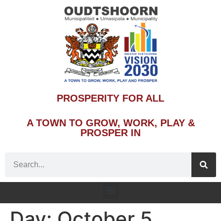
PROSPERITY FOR ALL
A TOWN TO GROW, WORK, PLAY &
PROSPER IN
Day:
October 5,