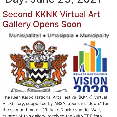
Second KKNK Virtual Art
Gallery Opens Soon
The Klein Karoo National Arts Festival (KKNK) Virtual
Art Gallery, supported by ABSA, opens its “doors” for
the second time on 29 June. Dineke van der Walt,
curator of this gallery, received the kykNET Fiësta