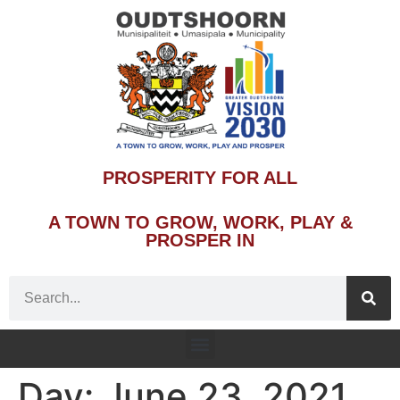
PROSPERITY FOR ALL
A TOWN TO GROW, WORK, PLAY &
PROSPER IN
Day:
June 23, 2021