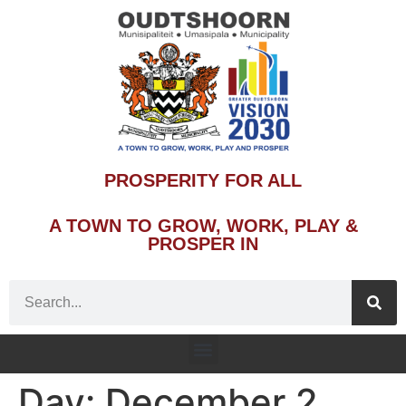
PROSPERITY FOR ALL
A TOWN TO GROW, WORK, PLAY &
PROSPER IN
Day:
December 2,