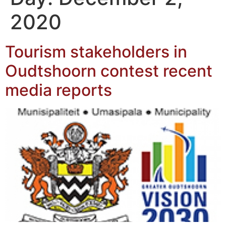
2020
Tourism stakeholders in
Oudtshoorn contest recent
media reports