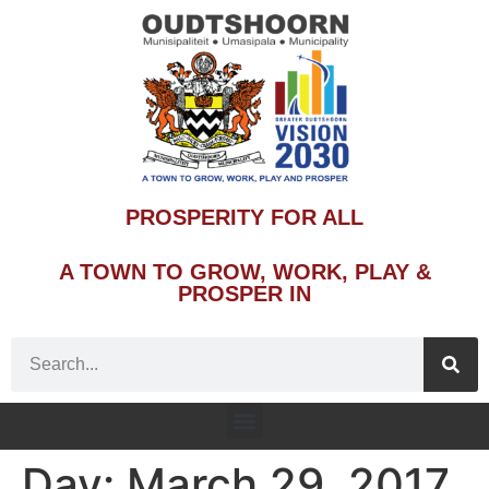
PROSPERITY FOR ALL
A TOWN TO GROW, WORK, PLAY &
PROSPER IN
Day:
March 29, 2017