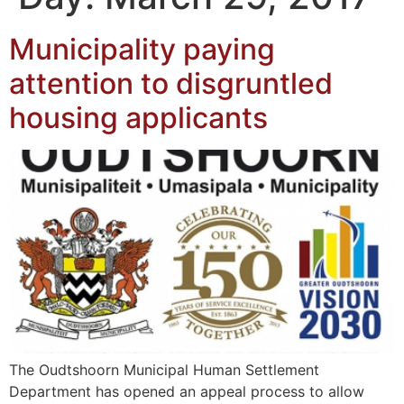
Municipality paying
attention to disgruntled
housing applicants
The Oudtshoorn Municipal Human Settlement
Department has opened an appeal process to allow